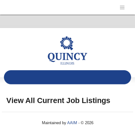
View All Current Job Listings
Maintained by
AAIM
- © 2026
Refresh